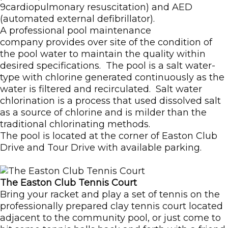
9cardiopulmonary resuscitation) and AED
(automated external defibrillator).
A professional pool maintenance
company provides over site of the condition of
the pool water to maintain the quality within
desired specifications. The pool is a salt water-
type with chlorine generated continuously as the
water is filtered and recirculated. Salt water
chlorination is a process that used dissolved salt
as a source of chlorine and is milder than the
traditional chlorinating methods.
The pool is located at the corner of Easton Club
Drive and Tour Drive with available parking.
The Easton Club Tennis Court
Bring your racket and play a set of tennis on the
professionally prepared clay tennis court located
adjacent to the community pool, or just come to