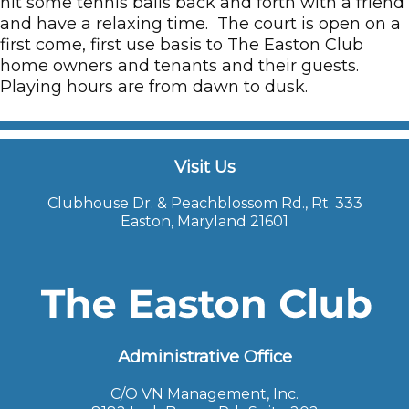
hit some tennis balls back and forth with a friend
and have a relaxing time. The court is open on a
first come, first use basis to The Easton Club
home owners and tenants and their guests.
Playing hours are from dawn to dusk.
Visit Us
Clubhouse Dr. & Peachblossom Rd., Rt. 333
Easton, Maryland 21601
Administrative Office
C/O VN Management, Inc.