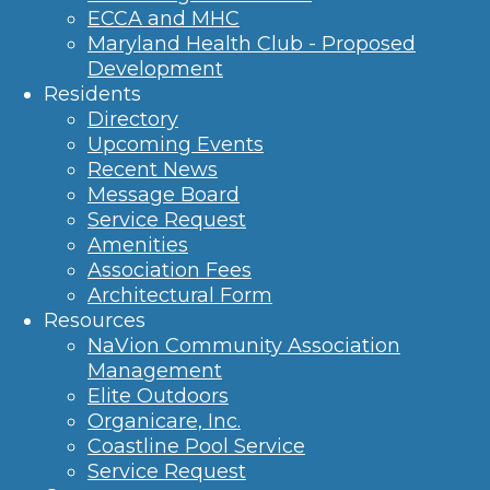
ECCA and MHC
Maryland Health Club - Proposed
Development
Residents
Directory
Upcoming Events
Recent News
Message Board
Service Request
Amenities
Association Fees
Architectural Form
Resources
NaVion Community Association
Management
Elite Outdoors
Organicare, Inc.
Coastline Pool Service
Service Request