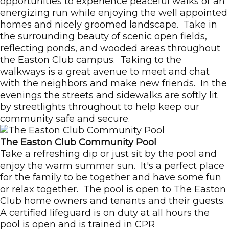
opportunities to experience peaceful walks or an
energizing run while enjoying the well appointed
homes and nicely groomed landscape. Take in
the surrounding beauty of scenic open fields,
reflecting ponds, and wooded areas throughout
the Easton Club campus. Taking to the
walkways is a great avenue to meet and chat
with the neighbors and make new friends. In the
evenings the streets and sidewalks are softly lit
by streetlights throughout to help keep our
community safe and secure.
The Easton Club Community Pool
Take a refreshing dip or just sit by the pool and
enjoy the warm summer sun. It's a perfect place
for the family to be together and have some fun
or relax together. The pool is open to The Easton
Club home owners and tenants and their guests.
A certified lifeguard is on duty at all hours the
pool is open and is trained in CPR