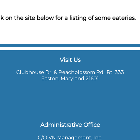
k on the site below for a listing of some eateries.
Visit Us
Clubhouse Dr. & Peachblossom Rd., Rt. 333
Easton, Maryland 21601
Administrative Office
C/O VN Management, Inc.