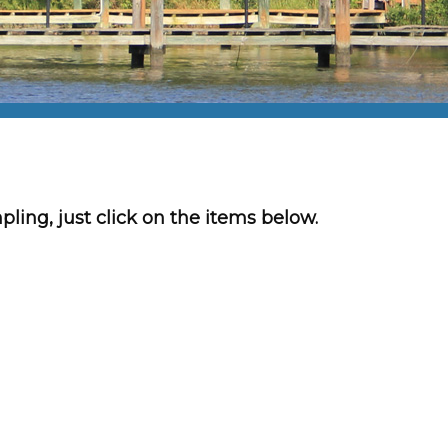
mpling, just click on the items below.