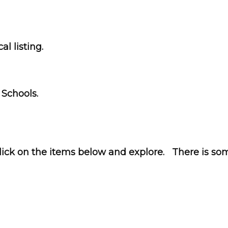
l listing.
 Schools.
ck on the items below and explore. There is som