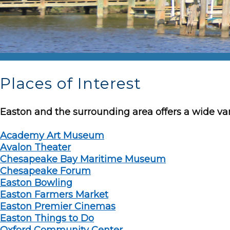
Places of Interest
Easton and the surrounding area offers a wide var
Academy Art Museum
Avalon Theater
Chesapeake Bay Maritime Museum
Chesapeake Forum
Easton Bowling
Easton Farmers Market
Easton Premier Cinemas
Easton Things to Do