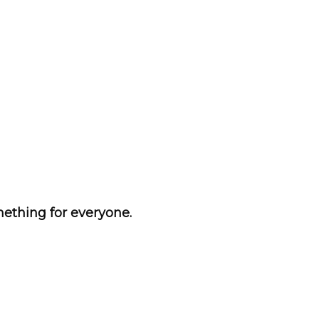
ething for everyone.