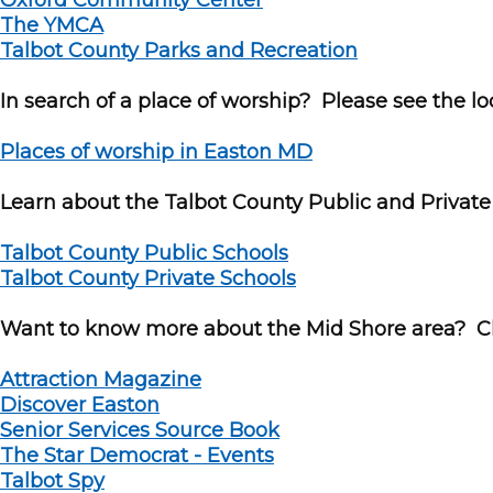
Oxford Community Center
The YMCA
Talbot County Parks and Recreation
In search of a place of worship? Please see the loca
Places of worship in Easton MD
Learn about the Talbot County Public and Private
Talbot County Public Schools
Talbot County Private Schools
Want to know more about the Mid Shore area? Cli
Attraction Magazine
Discover Easton
Senior Services Source Book
The Star Democrat - Events
Talbot Spy