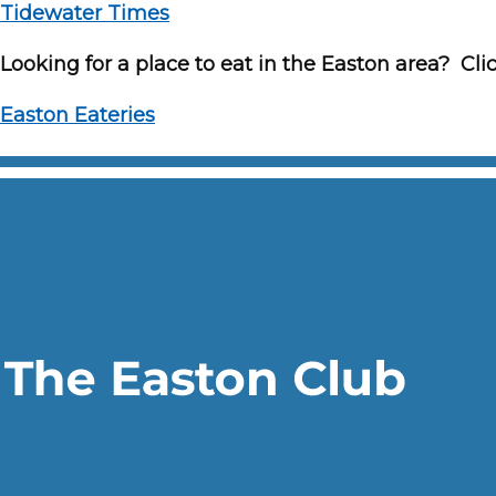
Tidewater Times
Looking for a place to eat in the Easton area? Clic
Easton Eateries