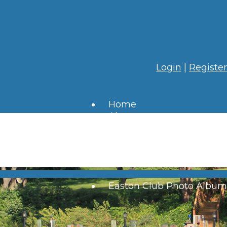
Login
|
Register
Home
About
HOA
Residents
Resources
Contact
Links
Easton Club Photo Album