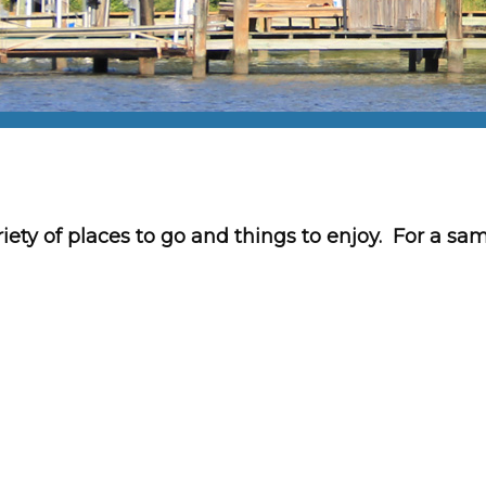
iety of places to go and things to enjoy. For a sa