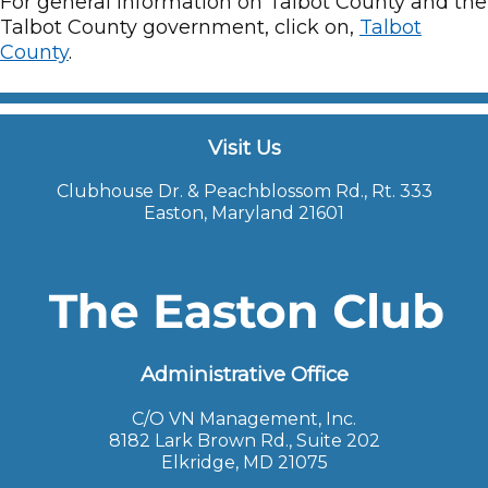
For general information on Talbot County and the
Talbot County government, click on,
Talbot
County
.
Visit Us
Clubhouse Dr. & Peachblossom Rd., Rt. 333
Easton, Maryland 21601
Administrative Office
C/O VN Management, Inc.
8182 Lark Brown Rd., Suite 202
Elkridge, MD 21075