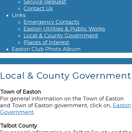
Service Request
Contact Us
Links
Emergency Contacts
Easton Utilities & Public Works
Local & County Government
Places of Interest
Easton Club Photo Album
Local & County Government
Town of Easton
For general information on the Town of Easton
and Town of Easton government, click on,
Easton
Government
.
Talbot County