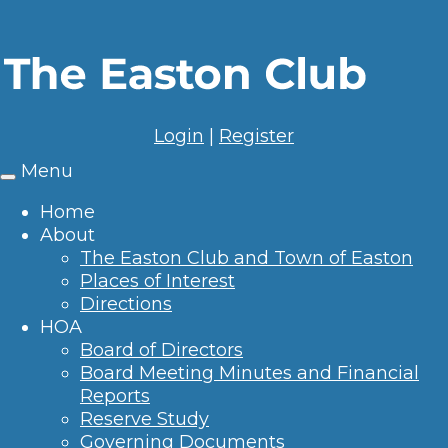
Login
|
Register
Menu
Toggle
navigation
Home
About
The Easton Club and Town of Easton
Places of Interest
Directions
HOA
Board of Directors
Board Meeting Minutes and Financial
Reports
Reserve Study
Governing Documents