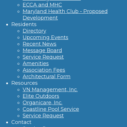
ECCA and MHC
Maryland Health Club - Proposed
Development
Residents
Directory
Upcoming Events
Recent News
Message Board
Service Request
Amenities
Association Fees
Architectural Form
Resources
VN Management, Inc.
Elite Outdoors
Organicare, Inc.
Coastline Pool Service
Service Request
Contact